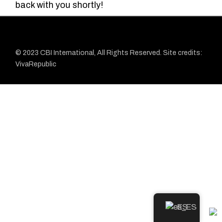
back with you shortly!
© 2023
CBI
International, All Rights Reserved. Site credits:
VivaRepublic
ES