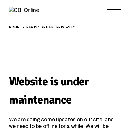
Skip
to
the
content
HOME
PÁGINA DE MANTENIMIENTO
Website is under
maintenance
We are doing some updates on our site, and
we need to be offline for a while. We will be