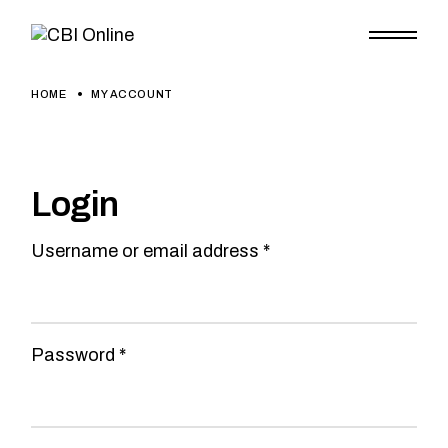
Skip
to
the
content
HOME
MY ACCOUNT
Login
Required
Username or email address
*
Required
Password
*