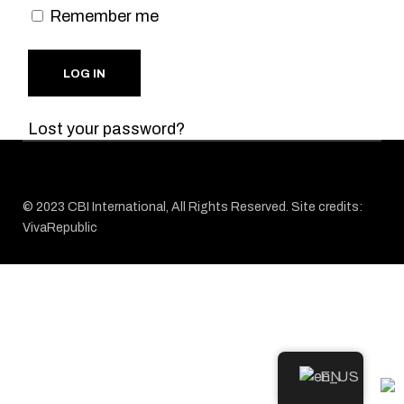
Remember me
LOG IN
Lost your password?
© 2023
CBI
International, All Rights Reserved. Site credits:
VivaRepublic
EN