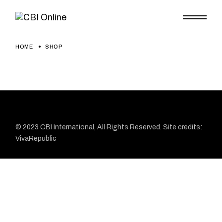
HOME
SHOP
© 2023
CBI
International, All Rights Reserved. Site credits:
VivaRepublic