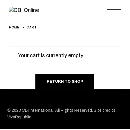
Skip
to
the
content
HOME
CART
Your cart is currently empty.
RETURN TO SHOP
© 2023
CBI
International, All Rights Reserved. Site credits:
VivaRepublic