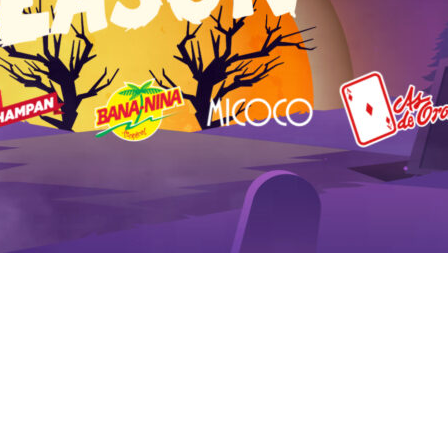
HOME
LOGIN