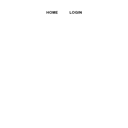
HOME
LOGIN