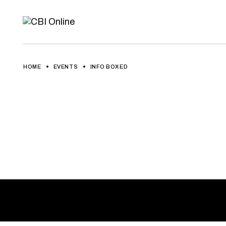
HOME
EVENTS
INFO BOXED