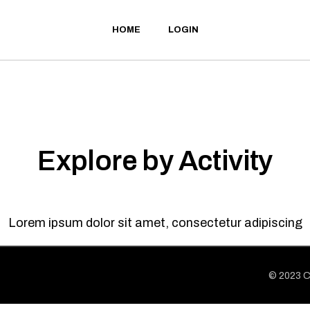
HOME
LOGIN
Explore by Activity
Lorem ipsum dolor sit amet, consectetur adipiscing
© 2023
C