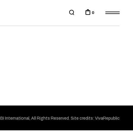
0
BI
International, All Rights Reserved. Site credits:
VivaRepublic